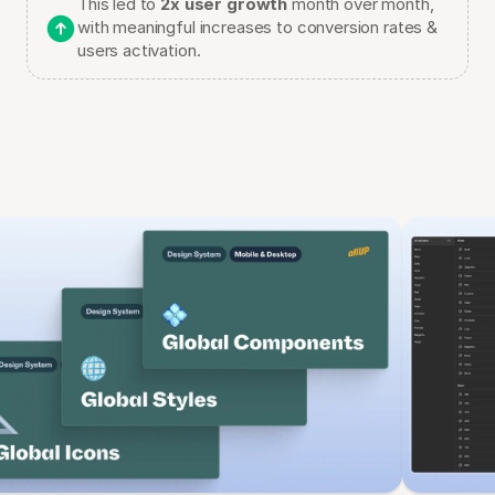
This led to 
2x user growth
 month over month, 
with meaningful increases to conversion rates & 
users activation.