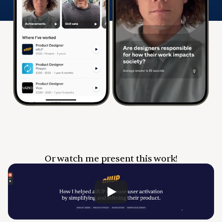
Or watch me present this work!