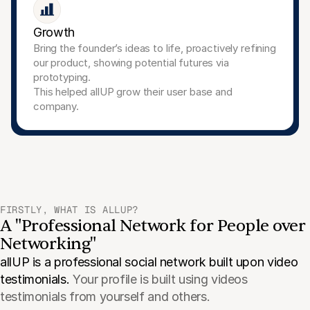
Growth
Bring the founder’s ideas to life, proactively refining 
our product, showing potential futures via 
prototyping.
This helped allUP grow their user base and 
company.
FIRSTLY, WHAT IS ALLUP?
A "Professional Network for People over 
Networking"
allUP is a professional social network built upon video 
testimonials. 
Your profile is built using videos 
testimonials from yourself and others.