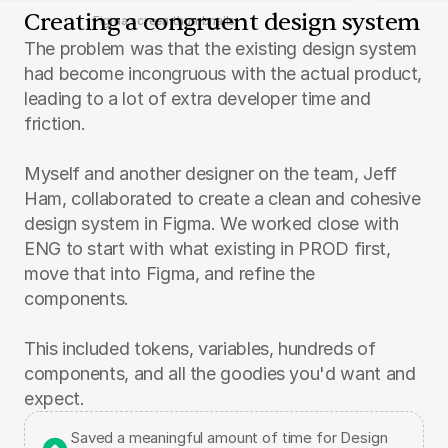
Creating a congruent design system
Figma screen thumbnails
The problem was that the existing design system 
had become incongruous with the actual product, 
leading to a lot of extra developer time and 
friction.
Myself and another designer on the team, Jeff 
Ham, collaborated to create a clean and cohesive 
design system in Figma. We worked close with 
ENG to start with what existing in PROD first, 
move that into Figma, and refine the 
components.
This included tokens, variables, hundreds of 
components, and all the goodies you'd want and 
expect.
Saved a meaningful amount of time for Design 