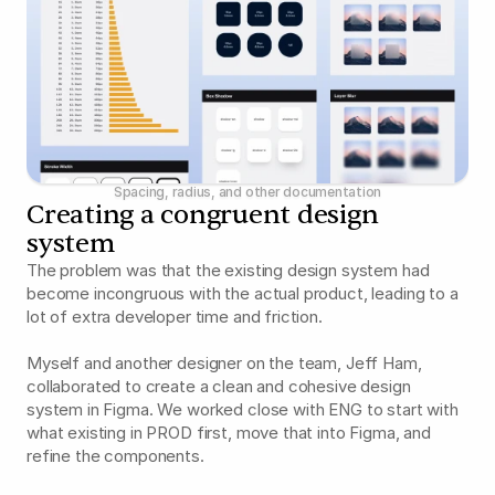
Spacing, radius, and other documentation
Creating a congruent design 
system
The problem was that the existing design system had 
become incongruous with the actual product, leading to a 
lot of extra developer time and friction.
Myself and another designer on the team, Jeff Ham, 
collaborated to create a clean and cohesive design 
system in Figma. We worked close with ENG to start with 
what existing in PROD first, move that into Figma, and 
refine the components.