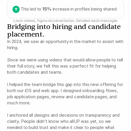
This led to 
15%
 increase in profiles being shared
Loom videos, Figma documentation, Detailed slack messages
Bridging into hiring and candidate 
placement.
In 2024, we saw an opportunity in the market to assist with 
hiring.
Since we were using videos that would allow people to tell 
their full story, we felt this was a perfect fit for helping 
both candidates and teams.
I helped the team bridge this gap into this new offering for 
both our iOS and web app. I designed onboarding flows, 
job application pages, review and candidate pages, and 
much more.
I anchored all designs and decisions on transparency and 
clarity. People didn’t know who allUP was yet, so we 
needed to build trust and make it clear to people what 