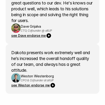
great questions to our dev. He's knows our 
product well, which leads to his solutions 
being in scope and solving the right thing 
for users.
Dave Grijalva
CTO, Cofounder @ allUP
see Dave endorse me
Dakota presents work extremely well and 
he’s increased the overall handoff quality 
of our team, and always has a great 
attitude.
Weston Westenborg
CPO & Cofounder at allUP
see Weston endorse me