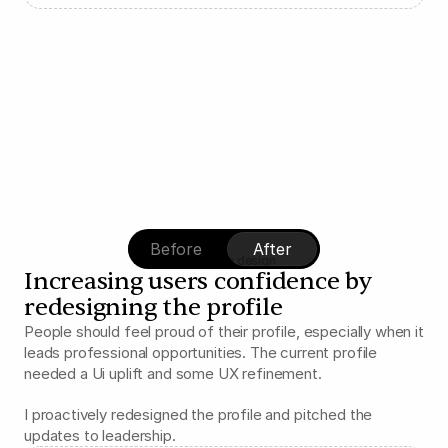
Before
After
iOS profile design
Increasing users confidence by 
redesigning the profile
People should feel proud of their profile, especially when it 
leads professional opportunities. The current profile 
needed a Ui uplift and some UX refinement.
I proactively redesigned the profile and pitched the 
updates to leadership.