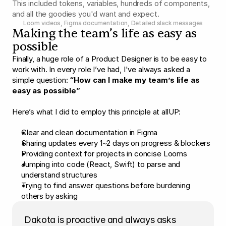
This included tokens, variables, hundreds of components, 
and all the goodies you'd want and expect.
Loom videos, Figma documentation, Detailed slack messages
Making the team’s life as easy as 
possible
Finally, a huge role of a Product Designer is to be easy to 
work with. In every role I’ve had, I've always asked a 
simple question: 
“How can I make my team’s life as 
easy as possible”
Here’s what I did to employ this principle at allUP:
Clear and clean documentation in Figma
Sharing updates every 1~2 days on progress & blockers
Providing context for projects in concise Looms
Jumping into code (React, Swift) to parse and 
understand structures
Trying to find answer questions before burdening 
others by asking
Dakota is proactive and always asks  