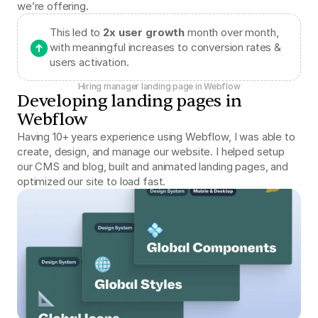
we’re offering.
This led to 
2x user growth
 month over month, 
with meaningful increases to conversion rates & 
users activation.
Hiring manager landing page in Webflow
Developing landing pages in 
Webflow
Having 10+ years experience using Webflow, I was able to 
create, design, and manage our website. I helped setup 
our CMS and blog, built and animated landing pages, and 
optimized our site to load fast.