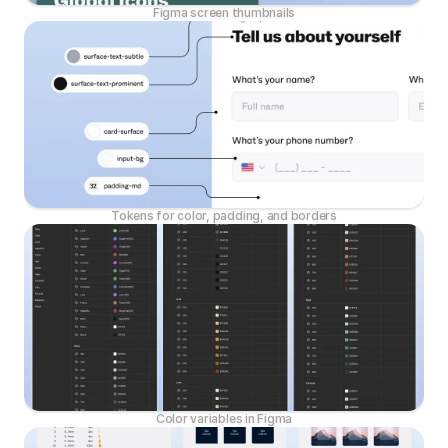
Figma screen thumbnails
Tokens for color, padding, and borders
Color variables in Figma