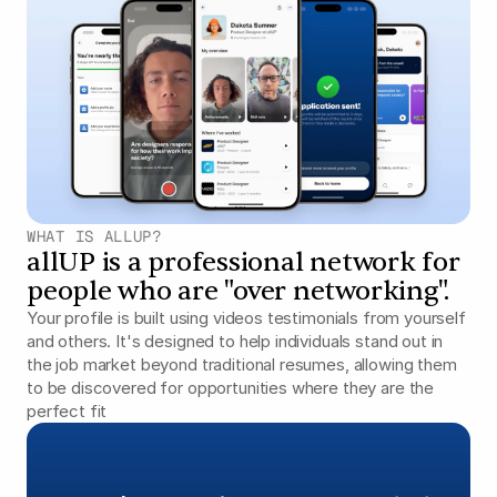
WHAT IS ALLUP?
allUP is a professional network for 
people who are "over networking".
Your profile is built using videos testimonials from yourself 
and others. It's designed to help individuals stand out in 
the job market beyond traditional resumes, allowing them 
to be discovered for opportunities where they are the 
perfect fit