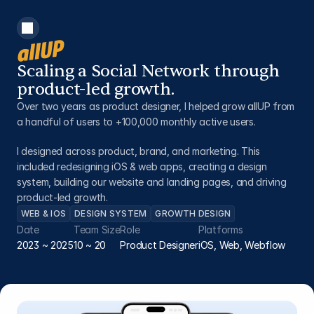
Scaling a Social Network through 
product-led growth.
Over two years as product designer, I helped grow allUP from 
a handful of users to +100,000 monthly active users.
I designed across product, brand, and marketing. This 
included redesigning iOS & web apps, creating a design 
system, building our website and landing pages, and driving 
product-led growth.
WEB & IOS
DESIGN SYSTEM
GROWTH DESIGN
Date
Team Size
Role
Platforms
2023 ~ 2025
10 ~ 20
Product Designer
iOS, Web, Webflow